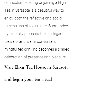
connection. Hosting or joining a High 
Tea in Sarasota is a beautiful way to 
enjoy both the reflective and social 
dimensions of tea culture. Surrounded 
by carefully prepared treats, elegant 
teaware, and warm conversation, 
mindful tea drinking becomes a shared 
celebration of presence and pleasure.
Visit Elixir Tea House in Sarasota 
and begin your tea ritual
Ready to slow down and reconnect — 
with yourself, or with others? 
Elixir Tea 
House
, located in the heart of Sarasota, 