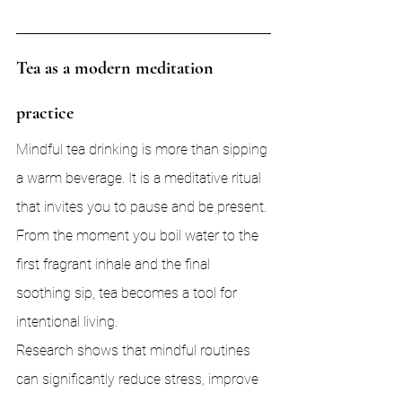
Tea as a modern meditation 
practice
Mindful tea drinking is more than sipping 
a warm beverage. It is a meditative ritual 
that invites you to pause and be present. 
From the moment you boil water to the 
first fragrant inhale and the final 
soothing sip, tea becomes a tool for 
intentional living.
Research shows that mindful routines 
can significantly reduce stress, improve 