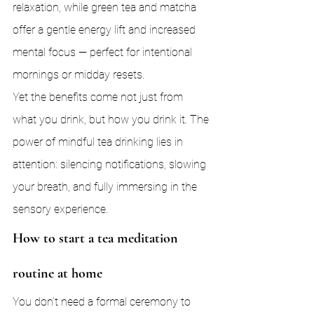
relaxation, while green tea and matcha 
offer a gentle energy lift and increased 
mental focus — perfect for intentional 
mornings or midday resets.
Yet the benefits come not just from 
what you drink, but how you drink it. The 
power of mindful tea drinking lies in 
attention: silencing notifications, slowing 
your breath, and fully immersing in the 
sensory experience.
How to start a tea meditation 
routine at home
You don’t need a formal ceremony to 