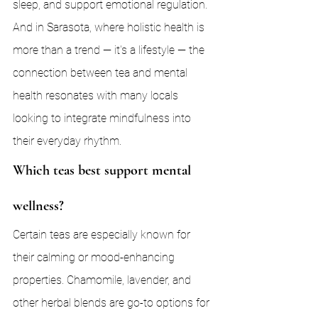
sleep, and support emotional regulation. 
And in Sarasota, where holistic health is 
more than a trend — it's a lifestyle — the 
connection between tea and mental 
health resonates with many locals 
looking to integrate mindfulness into 
their everyday rhythm.
Which teas best support mental 
wellness?
Certain teas are especially known for 
their calming or mood-enhancing 
properties. Chamomile, lavender, and 
other herbal blends are go-to options for 