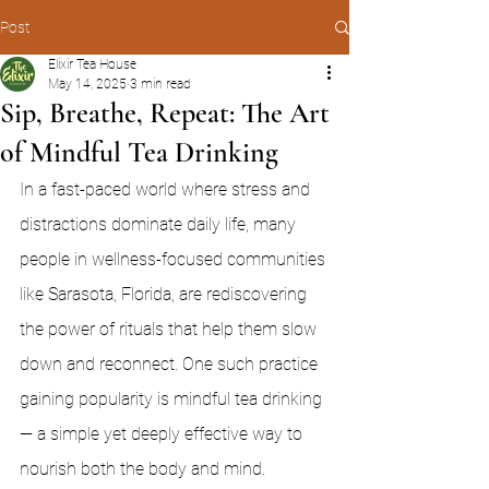
Post
Elixir Tea House
May 14, 2025
3 min read
Sip, Breathe, Repeat: The Art
of Mindful Tea Drinking
In a fast-paced world where stress and 
distractions dominate daily life, many 
people in wellness-focused communities 
like Sarasota, Florida, are rediscovering 
the power of rituals that help them slow 
down and reconnect. One such practice 
gaining popularity is mindful tea drinking 
— a simple yet deeply effective way to 
nourish both the body and mind.