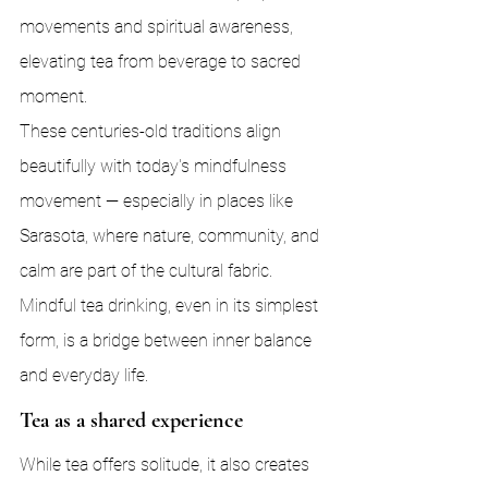
movements and spiritual awareness, 
elevating tea from beverage to sacred 
moment.
These centuries-old traditions align 
beautifully with today's mindfulness 
movement — especially in places like 
Sarasota, where nature, community, and 
calm are part of the cultural fabric. 
Mindful tea drinking, even in its simplest 
form, is a bridge between inner balance 
and everyday life.
Tea as a shared experience
While tea offers solitude, it also creates 