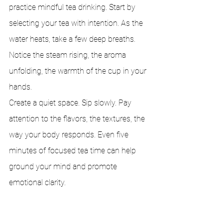
practice mindful tea drinking. Start by 
selecting your tea with intention. As the 
water heats, take a few deep breaths. 
Notice the steam rising, the aroma 
unfolding, the warmth of the cup in your 
hands.
Create a quiet space. Sip slowly. Pay 
attention to the flavors, the textures, the 
way your body responds. Even five 
minutes of focused tea time can help 
ground your mind and promote 
emotional clarity.