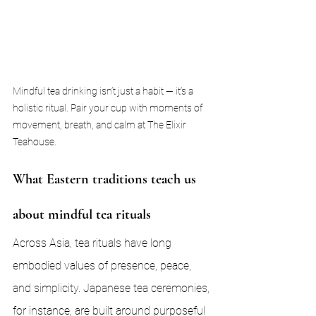
Mindful tea drinking isn’t just a habit — it’s a 
holistic ritual. Pair your cup with moments of 
movement, breath, and calm at The Elixir 
Teahouse.
What Eastern traditions teach us 
about mindful tea rituals
Across Asia, tea rituals have long 
embodied values of presence, peace, 
and simplicity. Japanese tea ceremonies, 
for instance, are built around purposeful 